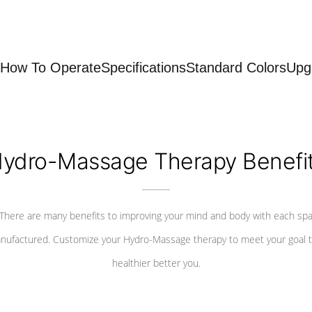
How To Operate
Specifications
Standard Colors
Upg
ydro-Massage Therapy Benefi
There are many benefits to improving your mind and body with each sp
nufactured. Customize your Hydro-Massage therapy to meet your goal t
healthier better you.