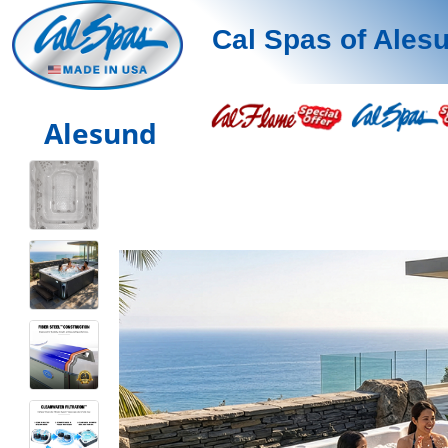
Cal Spas of Ales
Alesund