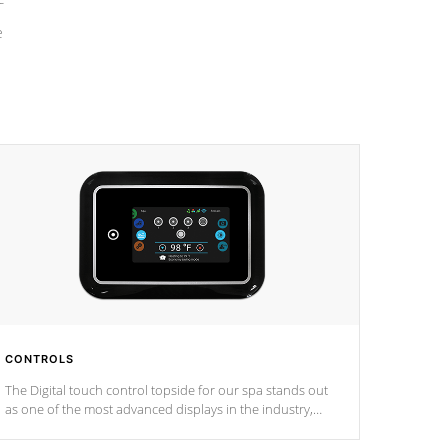
e
CONTROLS
The Digital touch control topside for our spa stands out
as one of the most advanced displays in the industry,
setting a new standard for spa technology and
convenience