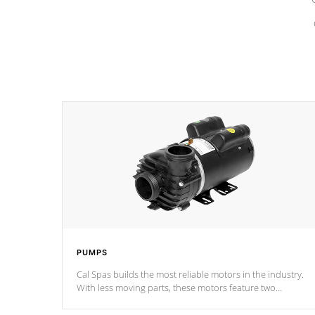
PUMPS
Cal Spas builds the most reliable motors in the industry.
With less moving parts, these motors feature two
independent winding speeds and a reverse-flow cooling
system. Our pumps are
Built to last a lifetime!