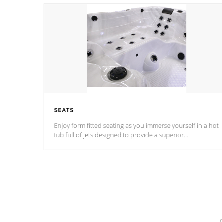
SEATS
Enjoy form fitted seating as you immerse yourself in a hot
tub full of jets designed to provide a superior
hydrotherapy massage.
*Seats vary by model