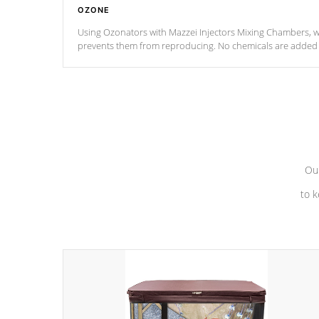
OZONE
Using Ozonators with Mazzei Injectors Mixing Chambers, wi
prevents them from reproducing. No chemicals are added t
with the oxidation process.
Our
to k