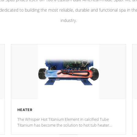
dedicated to building the most reliable, durable and functional spa in th
industry.
HEATER
The Whisper Hot Titanium Element in calcified Tube
Titanium has become the solution to hot tub heater
longevity, and has long been the best defense against
chemical & mineral abuse.