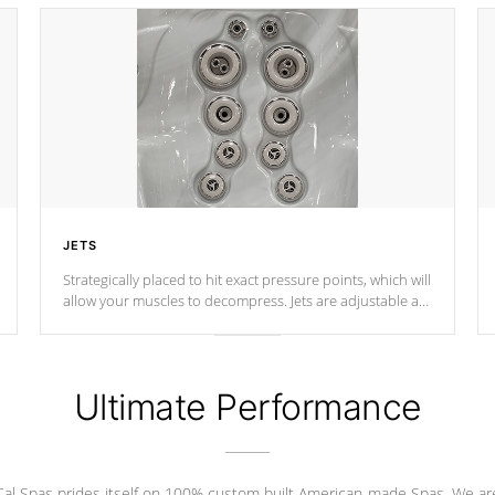
JETS
Strategically placed to hit exact pressure points, which will
allow your muscles to decompress. Jets are adjustable at
your convenience.
Ultimate Performance
Cal Spas prides itself on 100% custom built American-made Spas. We ar