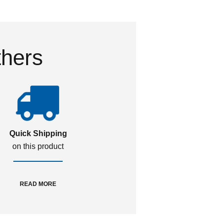
thers
Quick Shipping
on this product
READ MORE