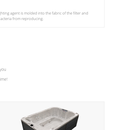
ghting agent is molded into the fabric of the filter and
acteria from reproducing.
 you
time!