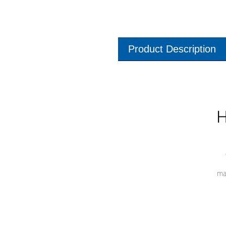
Product Description
H
ma