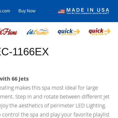
s.com
Buy Now
EC-1166EX
ith 66 Jets
eating makes this spa most ideal for large
ment. Step in and rotate between different jet
joy the aesthetics of perimeter LED Lighting.
 control the spa and play your favorite playlist