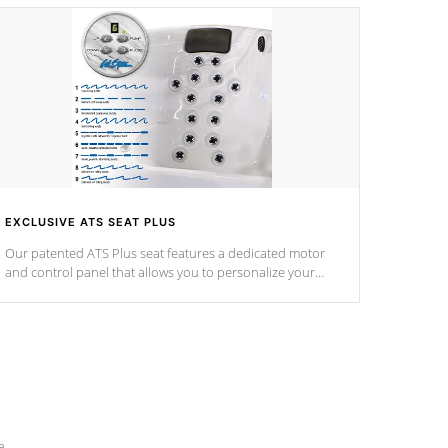
EXCLUSIVE ATS SEAT PLUS
Our patented ATS Plus seat features a dedicated motor
and control panel that allows you to personalize your
massage to nine distinctive pressure levels.
e