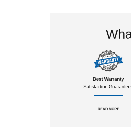
What
Best Warranty
Satisfaction Guarante
READ MORE