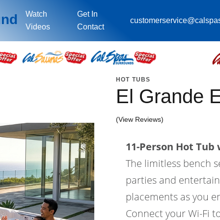
Watch
Get In
und
customerservice@calspa
Videos
Contact
HOT TUBS
El Grande 
(View Reviews)
11-Person Hot Tub w
The limitless bench s
parties and entertain
placements as you en
Connect your Wi-Fi to