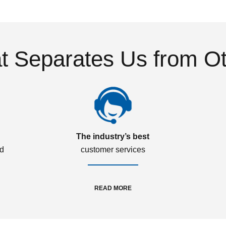
 Separates Us from O
The industry’s best
ed
customer services
READ MORE