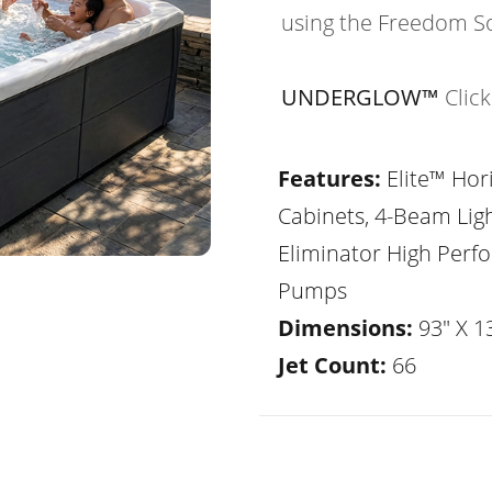
using the Freedom S
UNDERGLOW™
Clic
Features:
Elite™ Hor
Cabinets, 4-Beam Lig
Eliminator High Per
Pumps
Dimensions:
93" X 1
Jet Count:
66