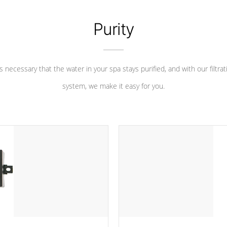
Purity
 is necessary that the water in your spa stays purified, and with our filtrat
system, we make it easy for you.