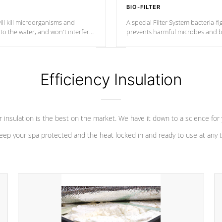
BIO-FILTER
ll kill microorganisms and
A special Filter System bacteria-fi
o the water, and won't interfere
prevents harmful microbes and b
Efficiency Insulation
 insulation is the best on the market. We have it down to a science for
eep your spa protected and the heat locked in and ready to use at any 