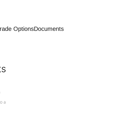
rade Options
Documents
ts
a
o a