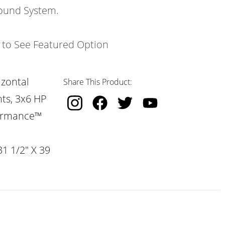
ound System.
k to See Featured Option
izontal
Share This Product:
hts, 3x6 HP
formance™
31 1/2" X 39