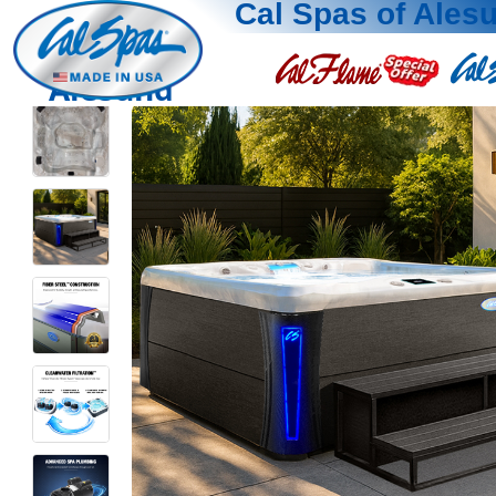
Cal Spas of Ales
Alesund