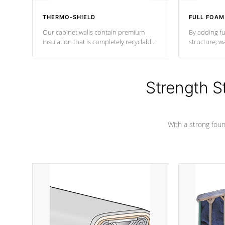
THERMO-SHIELD
FULL FOAM
Our cabinet walls contain premium
By adding fu
insulation that is completely recyclable
structure, w
producing less waste than traditional
heat does no
urethane foam. Additionally, the
the time that
insulation does not block passage to
maintain wa
the spa allowing for the highest R
Strength S
rating.
*Optional F
With a strong found