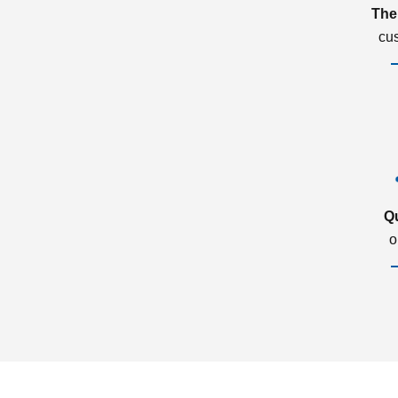
The
cu
Q
o