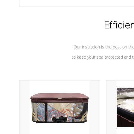
chemicals are added to the water, and won't interfere with the
oxidation process.
Efficie
Our insulation is the best on th
to keep your spa protected and t