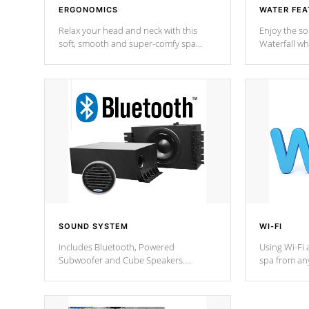
ERGONOMICS
WATER FEA
Relax your head and neck with this
Enjoy the s
soft, smooth and super-comfy spa
Waterfall wh
pillow !
stream a seq
SOUND SYSTEM
WI-FI
Includes Bluetooth, Powered
Using Wi-Fi 
Subwoofer and Cube Speakers.
spa from an
Bluetooth technology lets you control
your spa on 
your music through your smart device
your filter 
from anywhere inside, or outside your
the pumps. 