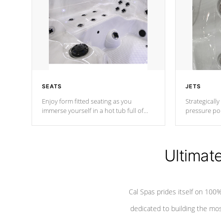
SEATS
JETS
Enjoy form fitted seating as you
Strategically
immerse yourself in a hot tub full of
pressure poi
jets designed to provide a superior
muscles to d
hydrotherapy massage.
adjustable a
Ultimat
*Seats vary by model
Cal Spas prides itself on 10
dedicated to building the most