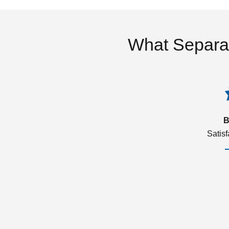
What Separa
B
Satis