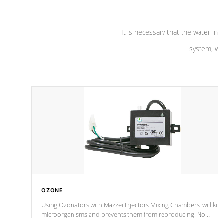
It is necessary that the water in
system, w
OZONE
Using Ozonators with Mazzei Injectors Mixing Chambers, will kil
microorganisms and prevents them from reproducing. No