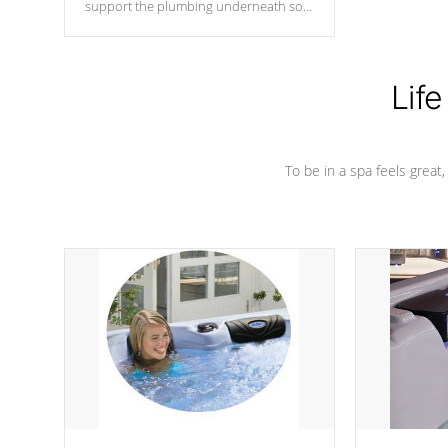
support the plumbing underneath so
nothing gets out of place
Life
To be in a spa feels great