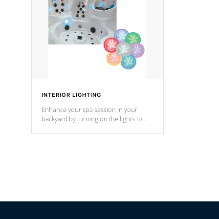
Cal Spas Hot Tub.
*Optional F
INTERIOR LIGHTING
Enhance your spa session in your
backyard by turning on the lights to
your spa. Choose between seven
colors, two color modes or shine on a
particular hue with on/off functionality.