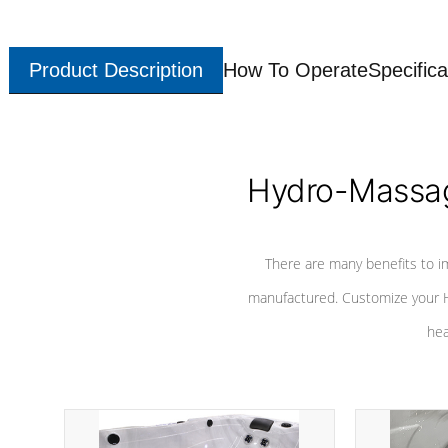
Product Description
How To Operate
Specifica
Hydro-Massag
There are many benefits to i
manufactured. Customize your H
hea