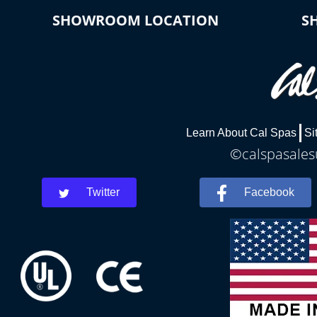
SHOWROOM LOCATION
S
Learn About Cal Spas
Si
©calspasalesu
Twitter
Facebook