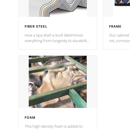
FIBER STEEL
FRAME
How a Spa shell is built determines
Our cabinet 
everything from longevity to durability
rot, corrosi
to withstand every outdoor element.
using 1" gal
Cal Spas Patented 5-layer laminate
corner gusse
design incorporating reinforced steel
bracings fo
and wood is the strongest in the
industry. Cal Spas Fiber steelTM
process has proven to lead the
industry in shell design, efficiency and
performance.
FOAM
This high-density foam is added to