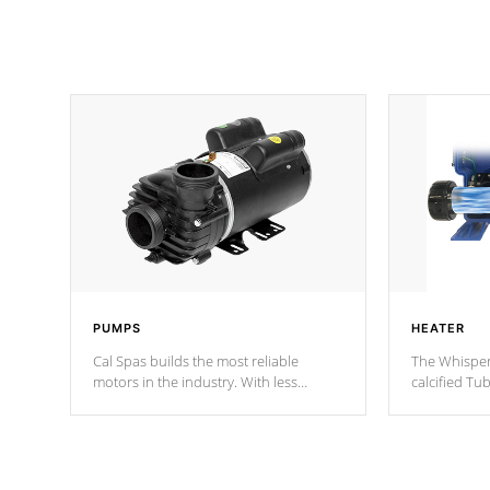
PUMPS
HEATER
Cal Spas builds the most reliable
The Whisper
motors in the industry. With less
calcified T
moving parts, these motors feature two
the solution
independent winding speeds and a
longevity, a
reverse-flow cooling system. Our
defense aga
pumps are
Built to last a lifetime!
abuse.