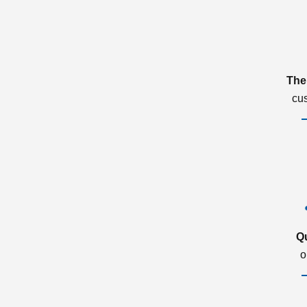
The
cu
Q
o