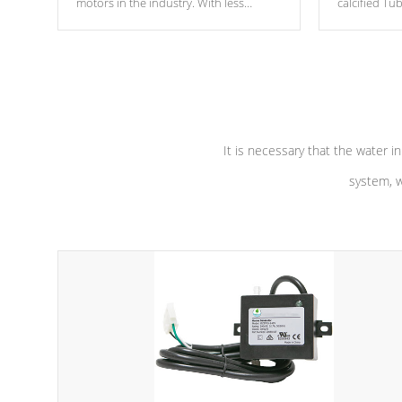
motors in the industry. With less
calcified T
moving parts, these motors feature two
the solution
independent winding speeds and a
longevity, a
reverse-flow cooling system. Our
defense aga
pumps are
Built to last a lifetime!
abuse.
It is necessary that the water in
system, w