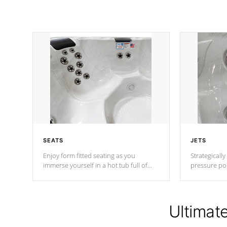
SEATS
JETS
Enjoy form fitted seating as you
Strategically
immerse yourself in a hot tub full of
pressure poi
jets designed to provide a superior
muscles to d
hydrotherapy massage.
adjustable a
Ultimat
*Seats vary by model