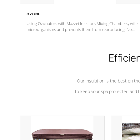
OZONE
Using Ozonators with Mazzei Injectors Mixing Chambers, will kil
microorganisms and prevents them from reproducing. No
chemicals are added to the water, and won't interfere with the
oxidation process.
Efficie
Our insulation is the best on th
to keep your spa protected and t