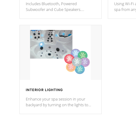
Includes Bluetooth, Powered
Using Wi-Fi 
Subwoofer and Cube Speakers.
spa from an
Bluetooth technology lets you control
your spa on 
your music through your smart device
your filter 
from anywhere inside, or outside your
the pumps. 
Cal Spas Hot Tub.
*Optional F
INTERIOR LIGHTING
Enhance your spa session in your
backyard by turning on the lights to
your spa. Choose between seven
colors, two color modes or shine on a
particular hue with on/off functionality.