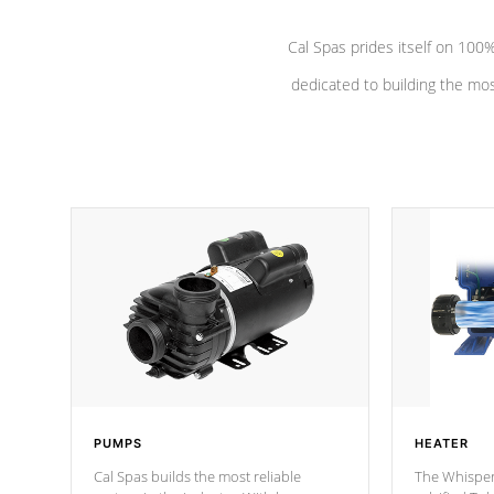
Cal Spas prides itself on 10
dedicated to building the most
PUMPS
HEATER
Cal Spas builds the most reliable
The Whisper