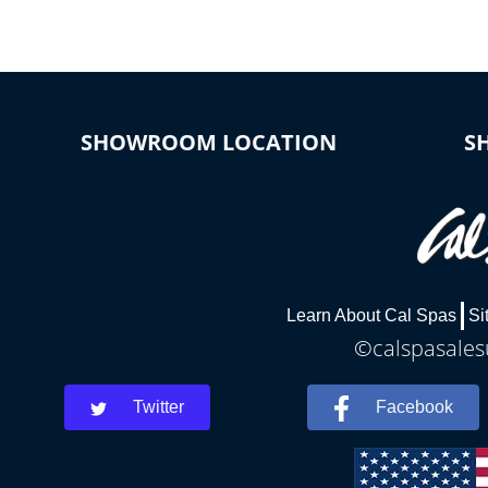
SHOWROOM LOCATION
S
Learn About Cal Spas
Si
©calspasalesu
Twitter
Facebook