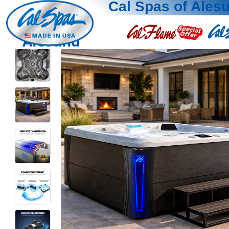
Cal Spas of Ales
Alesund