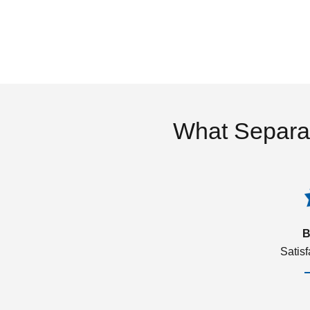
What Separa
B
Satis