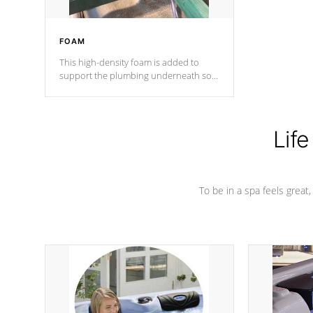
FOAM
This high-density foam is added to
support the plumbing underneath so
nothing gets out of place
Life
To be in a spa feels great