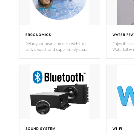
ERGONOMICS
WATER FEA
Relax your head and neck with this
Enjoy the s
soft, smooth and super-comfy spa
Waterfall wh
pillow !
stream a seq
SOUND SYSTEM
WI-FI