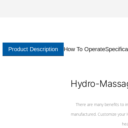
Product Description
How To Operate
Specifica
Hydro-Massag
There are many benefits to i
manufactured. Customize your H
hea