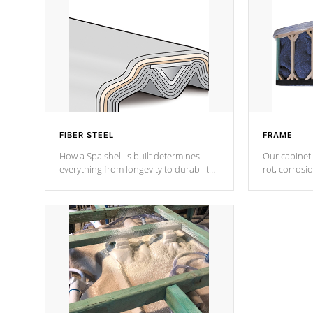
FIBER STEEL
FRAME
How a Spa shell is built determines
Our cabinet 
everything from longevity to durability
rot, corrosi
to withstand every outdoor element.
using 1" gal
Cal Spas Patented 5-layer laminate
corner gusse
design incorporating reinforced steel
bracings fo
and wood is the strongest in the
industry. Cal Spas Fiber steelTM
process has proven to lead the
industry in shell design, efficiency and
performance.