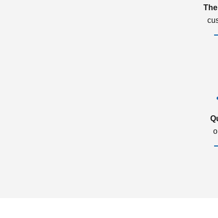
The
cu
Q
o