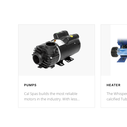
PUMPS
HEATER
Cal Spas builds the most reliable
The Whisper
motors in the industry. With less
calcified T
moving parts, these motors feature two
the solution
independent winding speeds and a
longevity, a
reverse-flow cooling system. Our
defense aga
pumps are
Built to last a lifetime!
abuse.