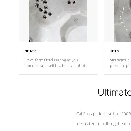
SEATS
JETS
Enjoy form fitted seating as you
Strategically
immerse yourself in a hot tub full of
pressure poi
jets designed to provide a superior
muscles to d
hydrotherapy massage.
adjustable a
Ultimat
*Seats vary by model
Cal Spas prides itself on 10
dedicated to building the most