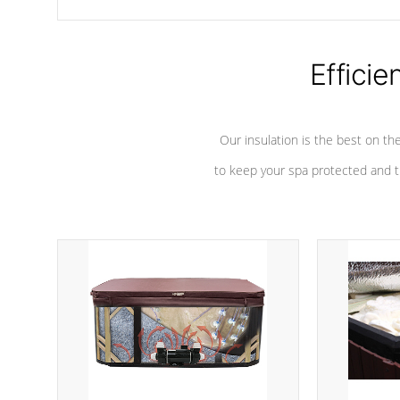
chemicals are added to the water, and won't interfere with the
oxidation process.
Efficie
Our insulation is the best on th
to keep your spa protected and t