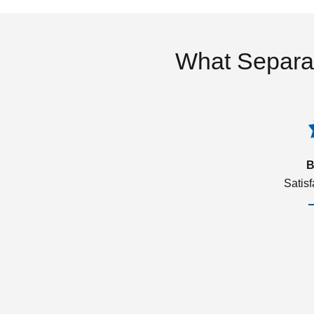
What Separa
B
Satis