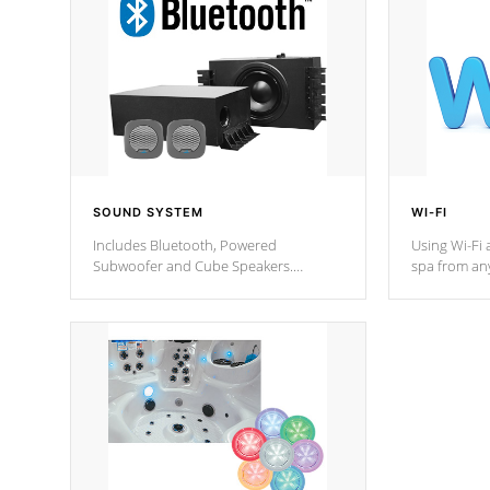
SOUND SYSTEM
WI-FI
Includes Bluetooth, Powered
Using Wi-Fi 
Subwoofer and Cube Speakers.
spa from an
Bluetooth technology lets you control
your spa on 
your music through your smart device
your filter 
from anywhere inside, or outside your
the pumps. 
Cal Spas Hot Tub.
*Optional F
*Optional Feature