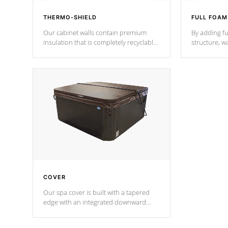
THERMO-SHIELD
FULL FOAM
Our cabinet walls contain premium
By adding fu
insulation that is completely recyclable
structure, w
producing less waste than traditional
heat does no
urethane foam. Additionally, the
the time that
insulation does not block passage to
maintain wa
the spa allowing for the highest R
rating.
*Optional F
COVER
Our spa cover is built with a tapered
edge with an integrated downward
angle from the center, this prevents
precipitation from pooling on the