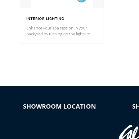
INTERIOR LIGHTING
Enhance your spa session in your
backyard by turning on the lights to
your spa. Choose between seven
colors, two color modes or shine on a
particular hue with on/off functionality.
SHOWROOM LOCATION
S