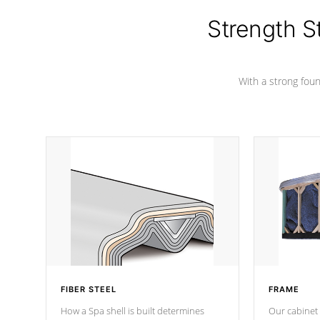
cover preventing mold or mildew. The
Hydro-Armor cover is made from 100%
Strength S
marine-grade with a vinyl top, filled and
supported by 18-gauge steel C-
Channel beams.
With a strong found
FIBER STEEL
FRAME
How a Spa shell is built determines
Our cabinet 