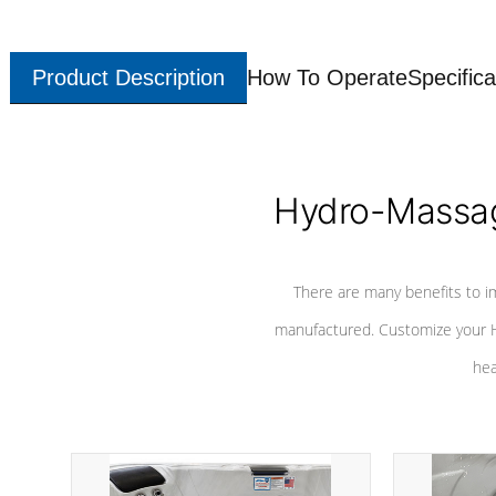
Product Description
How To Operate
Specifica
Hydro-Massag
There are many benefits to i
manufactured. Customize your H
hea