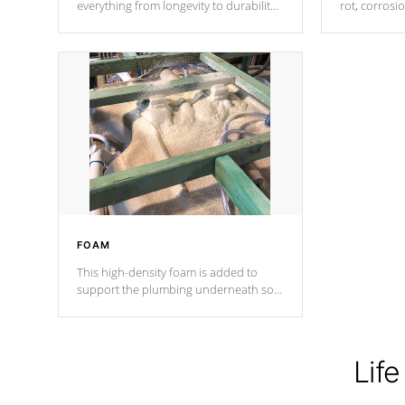
everything from longevity to durability
rot, corrosi
to withstand every outdoor element.
using 1" gal
Cal Spas Patented 5-layer laminate
corner gusse
design incorporating reinforced steel
bracings fo
and wood is the strongest in the
industry. Cal Spas Fiber steelTM
process has proven to lead the
industry in shell design, efficiency and
performance.
FOAM
This high-density foam is added to
support the plumbing underneath so
nothing gets out of place
Life