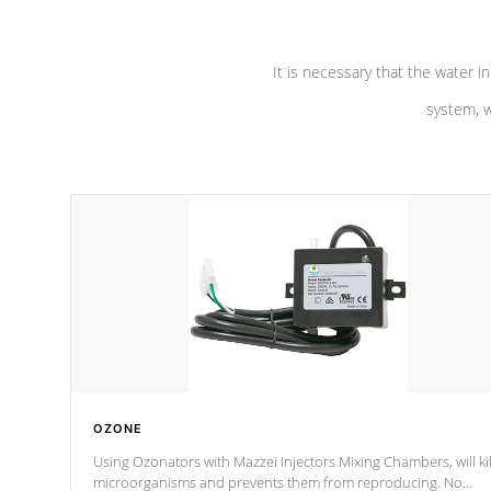
It is necessary that the water in
system, w
OZONE
Using Ozonators with Mazzei Injectors Mixing Chambers, will kil
microorganisms and prevents them from reproducing. No