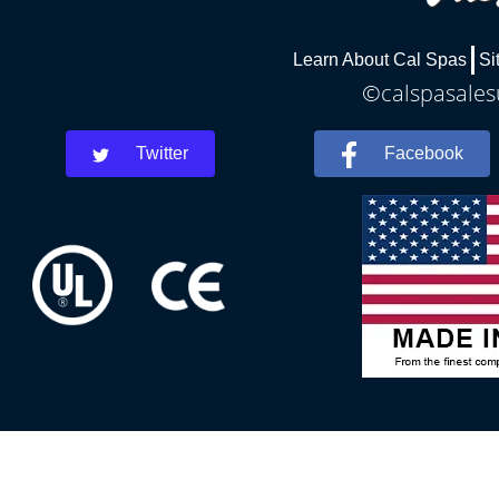
Learn About Cal Spas
Si
©calspasalesu
Twitter
Facebook