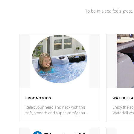
To be in a spa feels great
ERGONOMICS
WATER FEA
Relax your head and neck with this
Enjoy the s
soft, smooth and super-comfy spa
Waterfall wh
pillow !
stream a seq