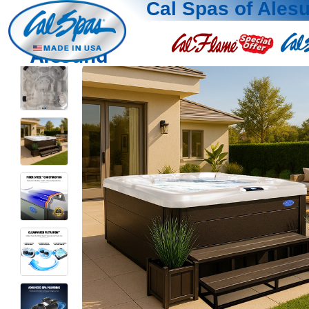
Cal Spas of Ales
Alesund