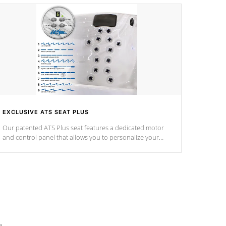
EXCLUSIVE ATS SEAT PLUS
Our patented ATS Plus seat features a dedicated motor
and control panel that allows you to personalize your
massage to nine distinctive pressure levels.
e