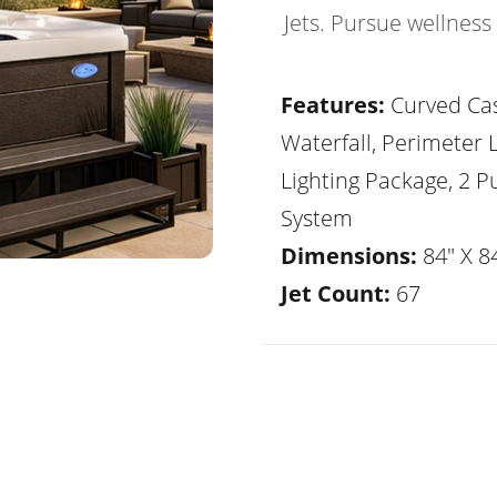
Jets. Pursue wellness
Features:
Curved Ca
Waterfall, Perimeter 
Lighting Package, 2 
System
Dimensions:
84" X 84
Jet Count:
67