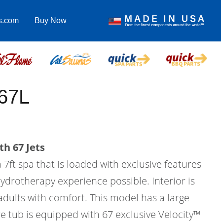
s.com
Buy Now
67L
th 67 Jets
 7ft spa that is loaded with exclusive features
hydrotherapy experience possible. Interior is
 adults with comfort. This model has a large
e tub is equipped with 67 exclusive Velocity™