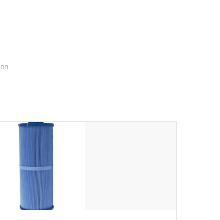
menu that will leave your spa functioning seamlessly.
ion