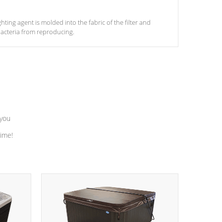
ghting agent is molded into the fabric of the filter and
acteria from reproducing.
 you
time!