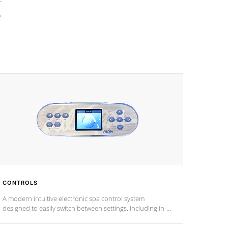
e
CONTROLS
A modern intuitive electronic spa control system
designed to easily switch between settings. Including in-
depth features, vibrant colors, user feedback and
response. Set your spa to your liking with an easy-to-read