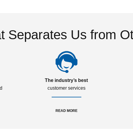
 Separates Us from O
The industry’s best
ed
customer services
READ MORE