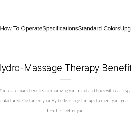
How To Operate
Specifications
Standard Colors
Upg
ydro-Massage Therapy Benefi
There are many benefits to improving your mind and body with each sp
nufactured. Customize your Hydro-Massage therapy to meet your goal t
healthier better you.