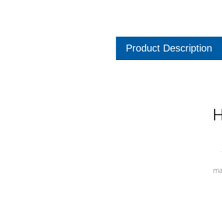
Product Description
H
ma