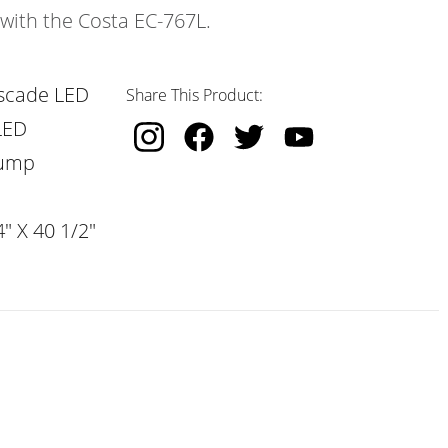
 with the Costa EC-767L.
scade LED
Share This Product:
LED
Pump
" X 40 1/2"