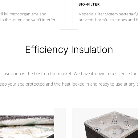
BIO-FILTER
ll kill microorganisms and
A special Filter System bacteria-fi
o the water, and won't interfere
prevents harmful microbes and b
Efficiency Insulation
 insulation is the best on the market. We have it down to a science for
eep your spa protected and the heat locked in and ready to use at any 