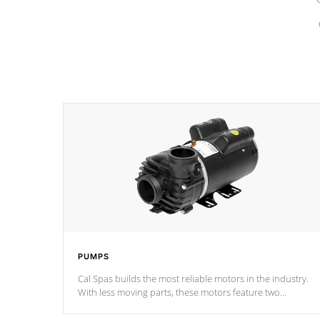
PUMPS
Cal Spas builds the most reliable motors in the industry.
With less moving parts, these motors feature two
independent winding speeds and a reverse-flow cooling
system. Our pumps are
Built to last a lifetime!