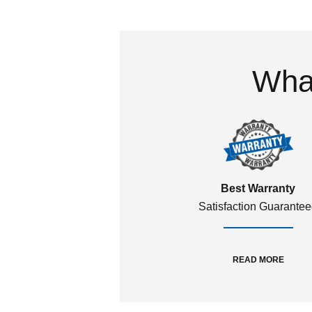
What
Best Warranty
Satisfaction Guarante
READ MORE