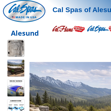
Cal Spas of Ales
Alesund