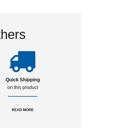
thers
Quick Shipping
on this product
READ MORE