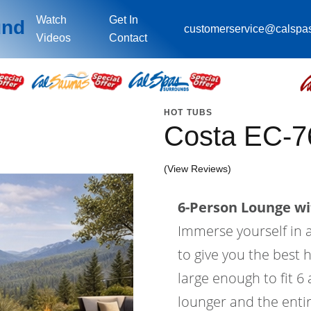
Watch
Get In
und
customerservice@calspa
Videos
Contact
HOT TUBS
Costa EC-7
(View Reviews)
6-Person Lounge wi
Immerse yourself in a
to give you the best 
large enough to fit 6
lounger and the entir