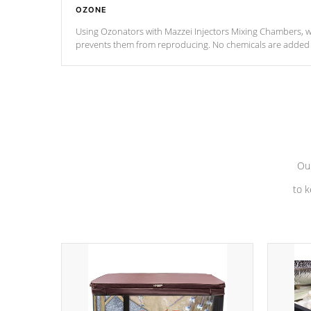
OZONE
Using Ozonators with Mazzei Injectors Mixing Chambers, wi
prevents them from reproducing. No chemicals are added t
with the oxidation process.
Our
to k