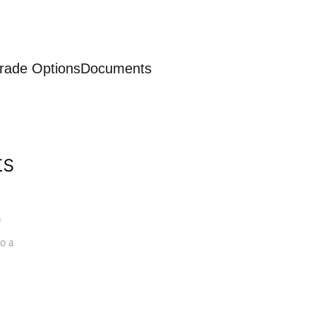
rade Options
Documents
ts
a
o a