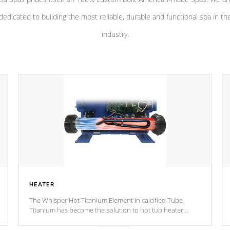
dedicated to building the most reliable, durable and functional spa in th
industry.
HEATER
The Whisper Hot Titanium Element in calcified Tube
Titanium has become the solution to hot tub heater
longevity, and has long been the best defense against
chemical & mineral abuse.