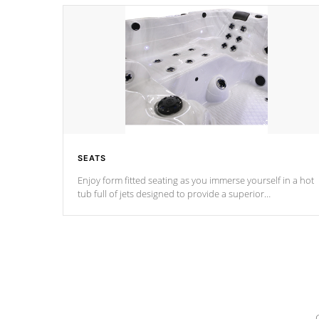
SEATS
Enjoy form fitted seating as you immerse yourself in a hot
tub full of jets designed to provide a superior
hydrotherapy massage.
*Seats vary by model