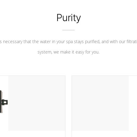
Purity
 is necessary that the water in your spa stays purified, and with our filtrat
system, we make it easy for you.