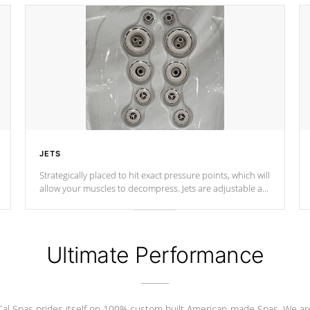
JETS
Strategically placed to hit exact pressure points, which will
allow your muscles to decompress. Jets are adjustable at
your convenience.
Ultimate Performance
Cal Spas prides itself on 100% custom built American-made Spas. We ar