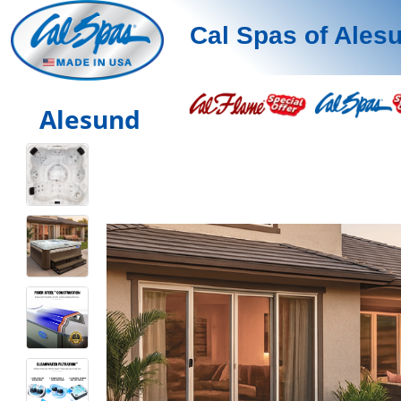
Cal Spas of Ales
Alesund