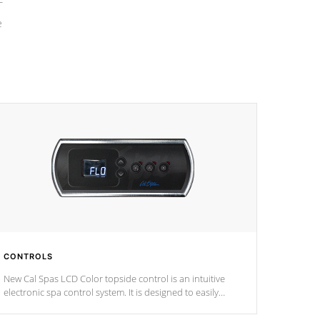
e
CONTROLS
New Cal Spas LCD Color topside control is an intuitive
electronic spa control system. It is designed to easily
adjust the settings of the spa to meet your therapeutic
needs.