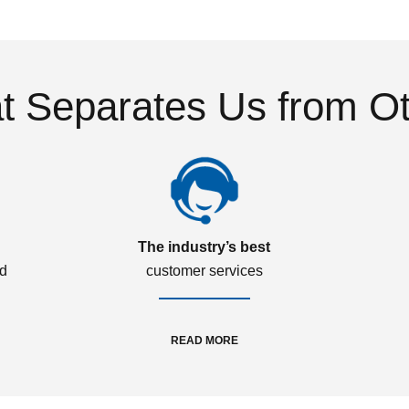
 Separates Us from O
The industry’s best
ed
customer services
READ MORE