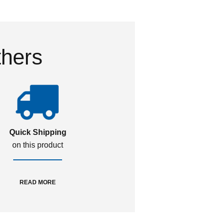
thers
Quick Shipping
on this product
READ MORE