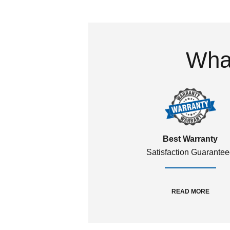
What
Best Warranty
Satisfaction Guarante
READ MORE