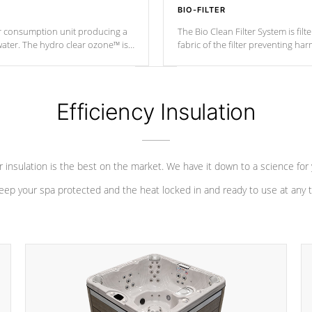
BIO-FILTER
r consumption unit producing a
The Bio Clean Filter System is fil
water. The hydro clear ozone™ is
fabric of the filter preventing h
at a relatively cool temperature.
Efficiency Insulation
 insulation is the best on the market. We have it down to a science for
eep your spa protected and the heat locked in and ready to use at any 