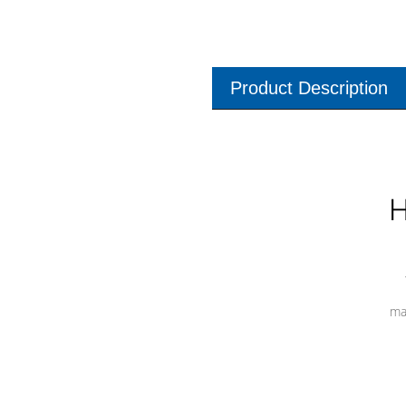
Product Description
H
ma