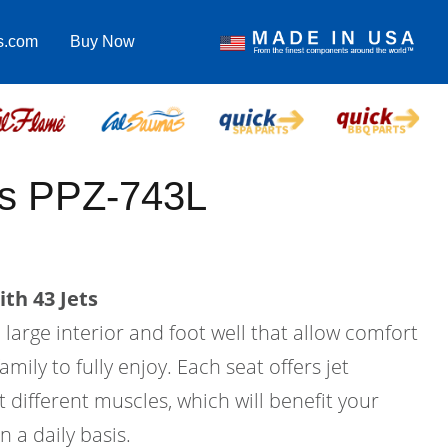
s.com
Buy Now
us PPZ-743L
th 43 Jets
a large interior and foot well that allow comfort
amily to fully enjoy. Each seat offers jet
 different muscles, which will benefit your
n a daily basis.