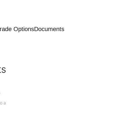
rade Options
Documents
ts
a
o a