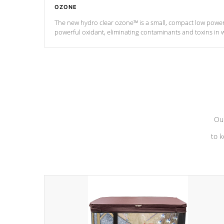
OZONE
The new hydro clear ozone™ is a small, compact low powe
powerful oxidant, eliminating contaminants and toxins in 
a low power consumption unit (120V or 240V) that operates 
*Optional Feature
Our
to k