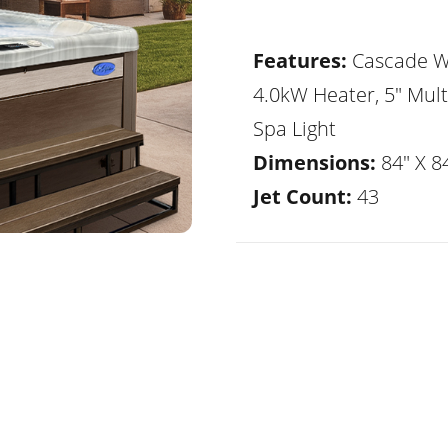
Features:
Cascade Wa
4.0kW Heater, 5" Mult
Spa Light
Dimensions:
84" X 84
Jet Count:
43