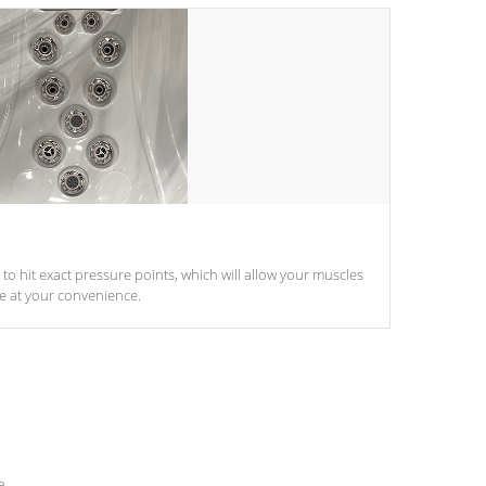
d to hit exact pressure points, which will allow your muscles
le at your convenience.
e