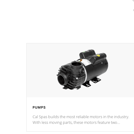
PUMPS
Cal Spas builds the most reliable motors in the industry.
With less moving parts, these motors feature two
independent winding speeds and a reverse-flow cooling
system. Our pumps are
Built to last a lifetime!