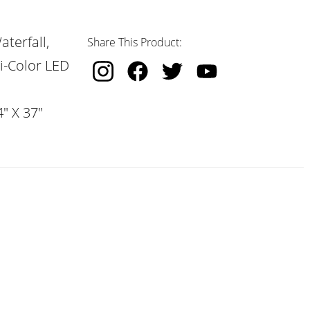
terfall,
Share This Product:
i-Color LED
" X 37"