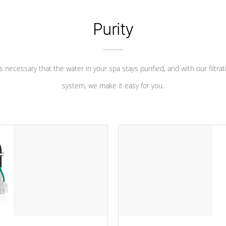
Purity
 is necessary that the water in your spa stays purified, and with our filtrat
system, we make it easy for you.