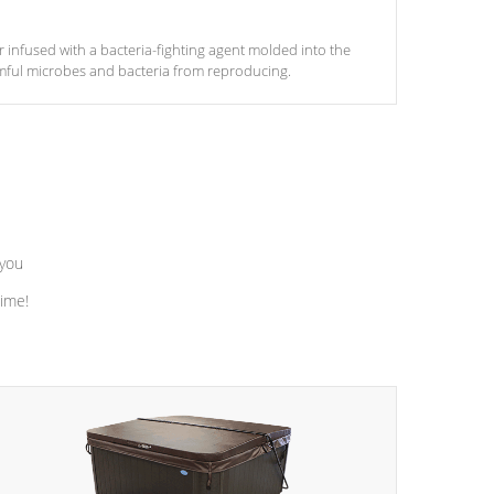
ter infused with a bacteria-fighting agent molded into the
armful microbes and bacteria from reproducing.
 you
time!