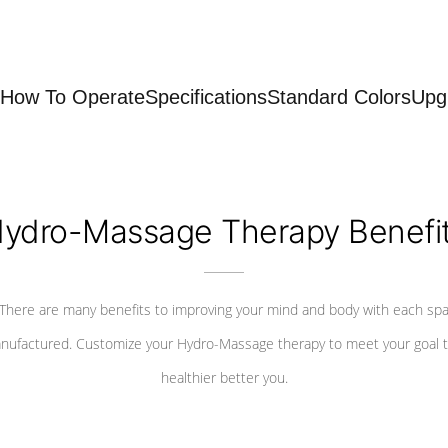
How To Operate
Specifications
Standard Colors
Upg
ydro-Massage Therapy Benefi
There are many benefits to improving your mind and body with each sp
nufactured. Customize your Hydro-Massage therapy to meet your goal t
healthier better you.