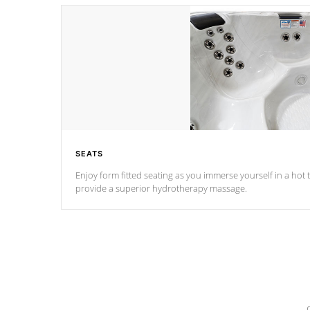
SEATS
Enjoy form fitted seating as you immerse yourself in a hot t
provide a superior hydrotherapy massage.