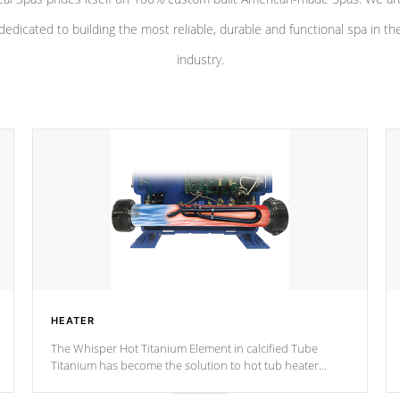
dedicated to building the most reliable, durable and functional spa in th
industry.
HEATER
The Whisper Hot Titanium Element in calcified Tube
Titanium has become the solution to hot tub heater
longevity, and has long been the best defense against
chemical & mineral abuse.