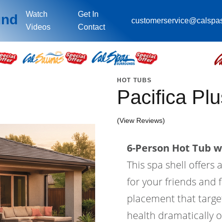
Watch
Get In
und
customerservice@calspa
Videos
Contact
HOT TUBS
Pacifica Pl
(View Reviews)
6-Person Hot Tub wi
This spa shell offers 
for your friends and f
placement that target
health dramatically o