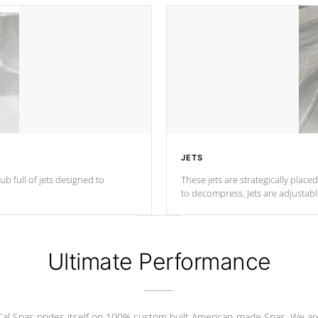
JETS
ub full of jets designed to
These jets are strategically place
to decompress. Jets are adjustab
Ultimate Performance
Cal Spas prides itself on 100% custom built American-made Spas. We ar