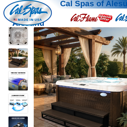
Cal Spas of Ales
Alesund