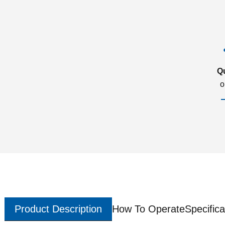
Q
o
Product Description
How To Operate
Specifica