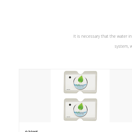
performance. Our pumps are
Built to
defense aga
last a lifetime!
abuse.
It is necessary that the water in
system, w