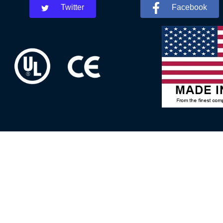
Twitter
Facebook