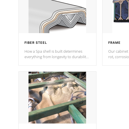
FIBER STEEL
FRAME
How a Spa shell is built determines
Our cabinet 
everything from longevity to durability
rot, corrosi
to withstand every outdoor element.
using 1" gal
Cal Spas Patented 5-layer laminate
corner gusse
design incorporating reinforced steel
bracings fo
and wood is the strongest in the
industry. Cal Spas Fiber steelTM
process has proven to lead the
industry in shell design, efficiency and
performance.