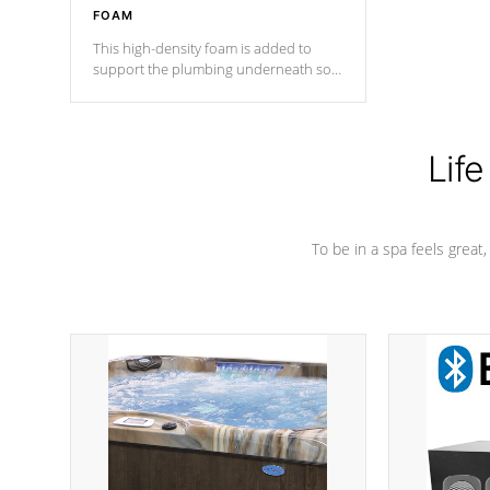
FOAM
This high-density foam is added to
support the plumbing underneath so
nothing gets out of place
Life
To be in a spa feels great