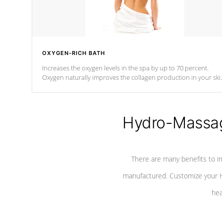
OXYGEN-RICH BATH
Increases the oxygen levels in the spa by up to 70 percent.
Oxygen naturally improves the collagen production in your ski
which reduces signs of aging
Hydro-Massag
There are many benefits to i
manufactured. Customize your H
hea