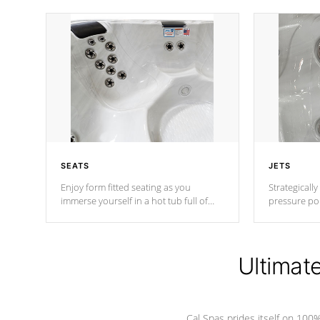
SEATS
JETS
Enjoy form fitted seating as you
Strategically
immerse yourself in a hot tub full of
pressure poi
jets designed to provide a superior
muscles to d
hydrotherapy massage.
adjustable a
Ultimat
*Seats vary by model
Cal Spas prides itself on 10