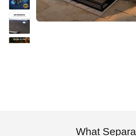
What Separa