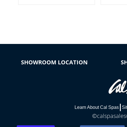
your spa on and off with ease. Control
of your home
your filter cycles, the temperature and
you remote a
the pumps. You choose!
anytime, fr
connected e
*Optional Feature
SHOWROOM LOCATION
S
Learn About Cal Spas
Si
©calspasalesu