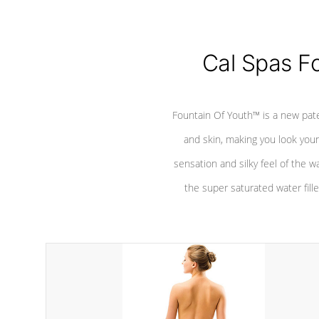
Cal Spas F
Fountain Of Youth™ is a new pat
and skin, making you look youn
sensation and silky feel of the w
the super saturated water fille