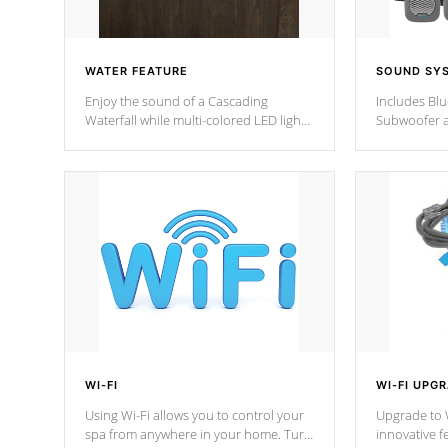
WATER FEATURE
SOUND SY
Enjoy the sound of a Cascading
Includes Bl
Waterfall while multi-colored LED lights
Subwoofer a
stream a sequence of vibrant colors.
Bluetooth te
your music 
from anywher
Cal Spas Hot
WI-FI
WI-FI UPG
Using Wi-Fi allows you to control your
Upgrade to W
spa from anywhere in your home. Turn
innovative f