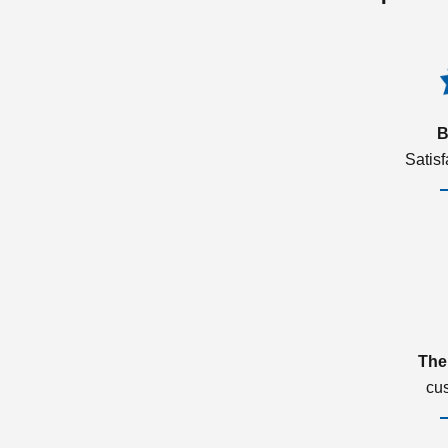
B
Satis
The
cu