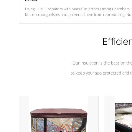
OZONE
Using Dual Ozonators with Mazzei Injectors Mixing Chambers, i
kills microorganisms and prevents them from reproducing. No
chemicals are added to the water, and won't interfere with the
oxidation process.
Efficie
Our insulation is the best on th
to keep your spa protected and t