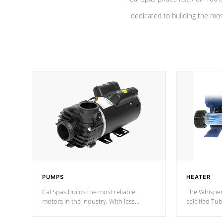
dedicated to building the most
PUMPS
HEATER
Cal Spas builds the most reliable
The Whisper
motors in the industry. With less
calcified T
moving parts, these motors feature a
the solution
one speed operation for maximum
longevity, a