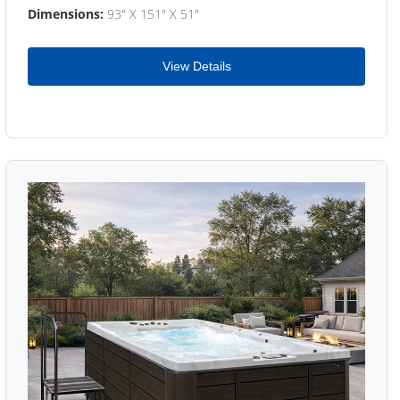
Dimensions:
93" X 151" X 51"
View Details