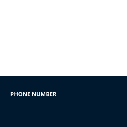
PHONE NUMBER