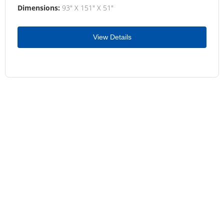
Dimensions:
93" X 151" X 51"
View Details