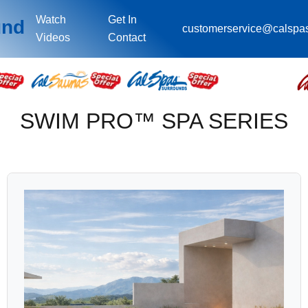
Watch
Get In
und
customerservice@calspa
Videos
Contact
SWIM PRO™ SPA SERIES