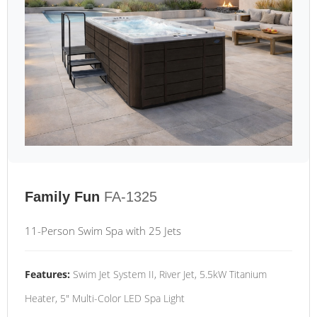
Family Fun
FA-1325
11-Person Swim Spa with 25 Jets
Features:
Swim Jet System II, River Jet, 5.5kW Titanium
Heater, 5" Multi-Color LED Spa Light