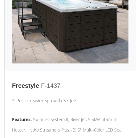
Freestyle
F-1437
4-Person Swim Spa with 37 Jets
Features:
Swim Jet System II, River Jet, 5.5kW Titanium
Heater, Hydro Streamers Plus, (2) 5" Multi-Color LED Spa