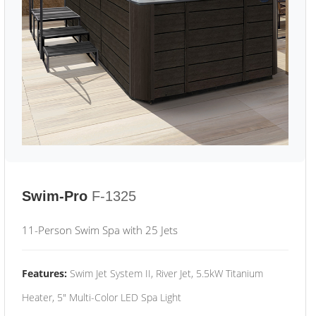
Swim-Pro
F-1325
11-Person Swim Spa with 25 Jets
Features:
Swim Jet System II, River Jet, 5.5kW Titanium
Heater, 5" Multi-Color LED Spa Light