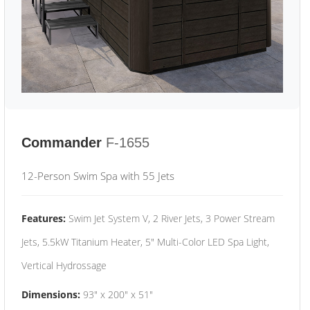
Commander
F-1655
12-Person Swim Spa with 55 Jets
Features:
Swim Jet System V, 2 River Jets, 3 Power Stream
Jets, 5.5kW Titanium Heater, 5" Multi-Color LED Spa Light,
Vertical Hydrossage
Dimensions:
93" x 200" x 51"