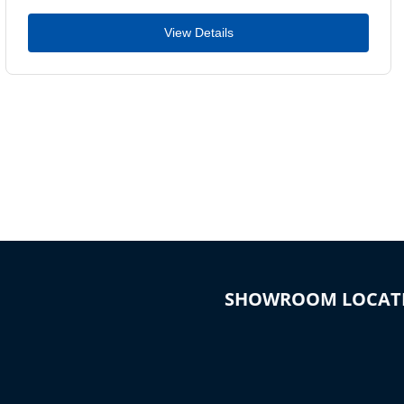
View Details
SHOWROOM LOCAT