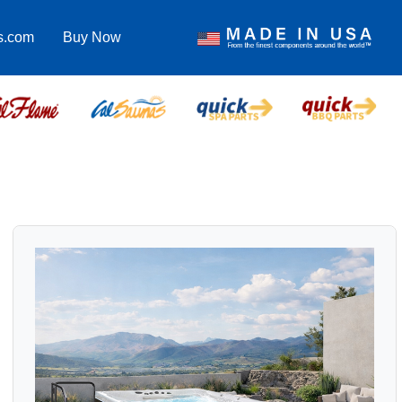
s.com
Buy Now