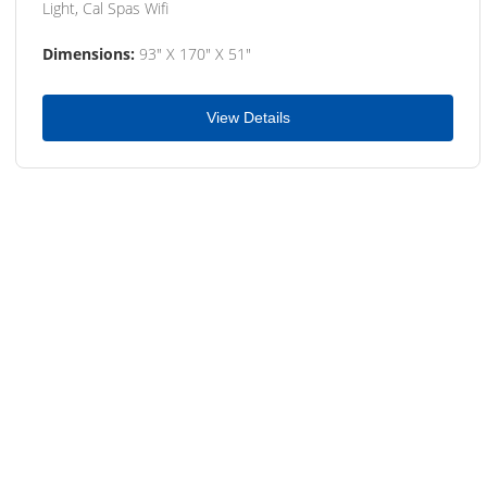
Light, Cal Spas Wifi
Dimensions:
93" X 170" X 51"
View Details