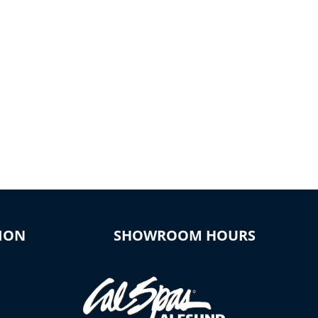
ION
SHOWROOM HOURS