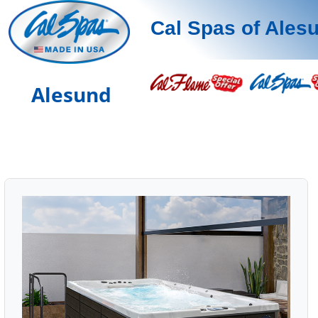
Cal Spas of Ales
Alesund