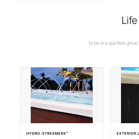
Life
To be in a spa feels great
HYDRO-STREAMERS™
EXTERIOR 