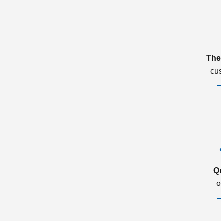
The
cu
Q
o