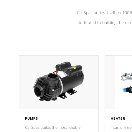
Cal Spas prides itself on 10
dedicated to building the most
PUMPS
HEATER
Cal Spas builds the most reliable
Titanium Ele