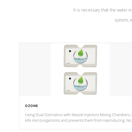
It is necessary that the water in
system, w
OZONE
Using Dual Ozonators with Mazzei Injectors Mixing Chambers, i
kills microorganisms and prevents them from reproducing. No
chemicals are added to the water, and won't interfere with the
oxidation process.