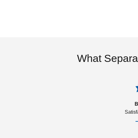
What Separa
B
Satis