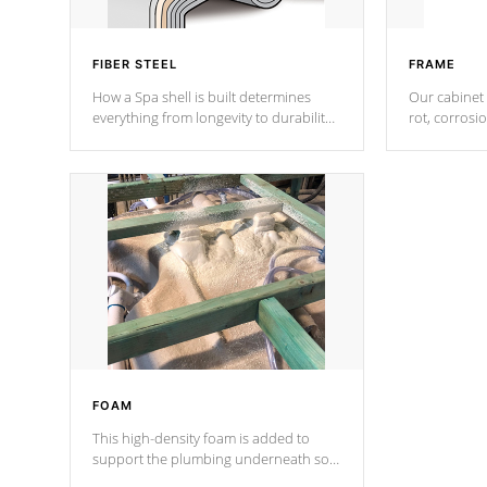
FIBER STEEL
FRAME
How a Spa shell is built determines
Our cabinet 
everything from longevity to durability
rot, corrosi
to withstand every outdoor element.
using 1" gal
Cal Spas Patented 5-layer laminate
corner gusse
design incorporating reinforced steel
bracings fo
and wood is the strongest in the
industry. Cal Spas Fiber steelTM
process has proven to lead the
industry in shell design, efficiency and
performance.
FOAM
This high-density foam is added to
support the plumbing underneath so
nothing gets out of place