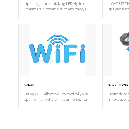
Up to eight breathtaking LED Hydro-
LIGHT UP TH
Streamers™ instantly turn any backyard
spa cabinet 
into a beautiful tropical paradise
lighting!
option on selected model.
WI-FI
WI-FI UPG
Using Wi-Fi allows you to control your
Upgrade to W
spa from anywhere in your home. Turn
innovative f
your spa on and off with ease. Control
of your home
your filter cycles, the temperature and
you remote a
the pumps. You choose!
anytime, fr
connected e
*Optional Feature