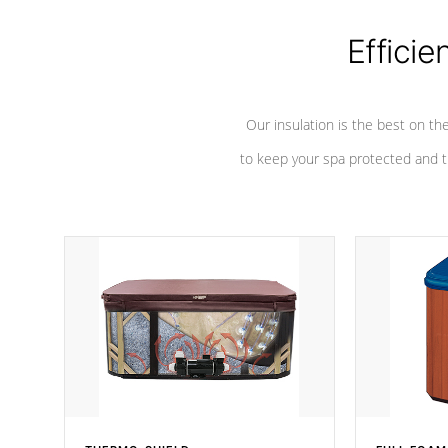
Efficie
Our insulation is the best on th
to keep your spa protected and t