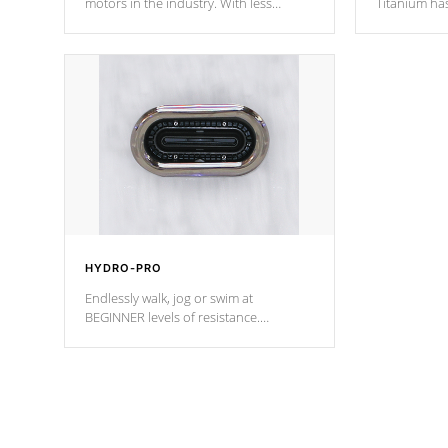
motors in the industry. With less
Titanium ha
moving parts, these motors feature two
hot tub heat
independent winding speeds and a
been the be
reverse-flow cooling system. Our
c
pumps are
Built to last a lifetime!
HYDRO-PRO
Endlessly walk, jog or swim at
BEGINNER levels of resistance.
*Resistance Jets vary by model.