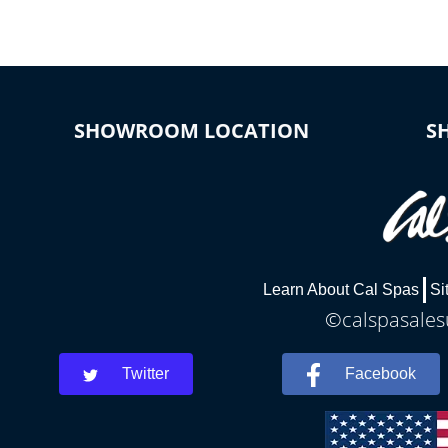
SHOWROOM LOCATION
S
Learn About Cal Spas
Si
©calspasalesu
Twitter
Facebook