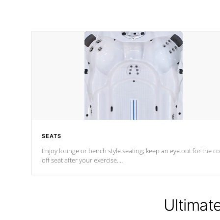
SEATS
Enjoy lounge or bench style seating; keep an eye out for the co
off seat after
your exercise.
*Swim Spa seating varies by model.
Ultimat