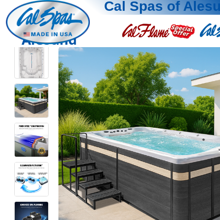
Cal Spas of Ales
Alesund