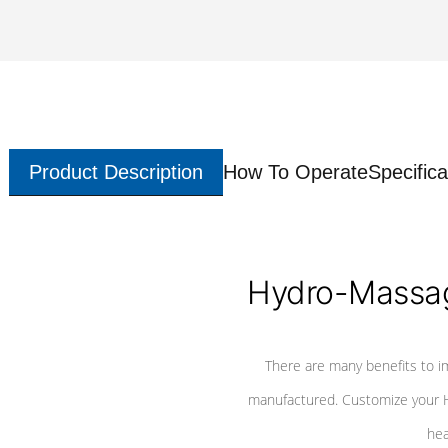
Product Description
How To Operate
Specifica
Hydro-Massag
There are many benefits to i
manufactured. Customize your H
hea