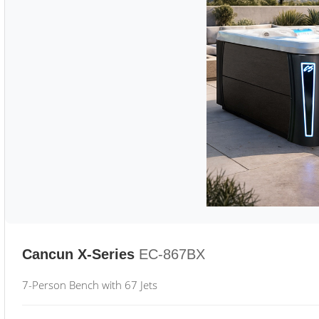
Cancun X-Series
EC-867BX
7-Person Bench with 67 Jets