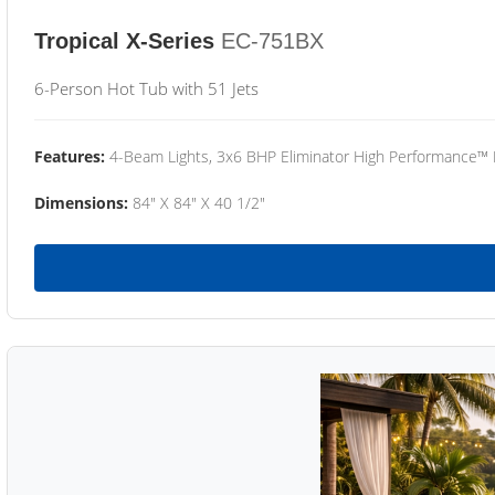
Tropical X-Series
EC-751BX
6-Person Hot Tub with 51 Jets
Features:
4-Beam Lights, 3x6 BHP Eliminator High Performance™
Dimensions:
84" X 84" X 40 1/2"