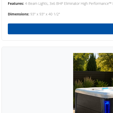
Features:
4-Beam Lights, 3x6 BHP Eliminator High Performance™
Dimensions:
93" x 93" x 40 1/2"