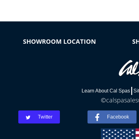
SHOWROOM LOCATION
S
Learn About Cal Spas
Si
©calspasalesu
Twitter
Facebook