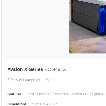
Avalon X-Series
EC-849LX
6-Person Lounge with 49 Jets
Features:
Curved Cascade LED Waterfall, Perimeter LED Lighting
Dimensions:
93" X 93" X 40 1/2"