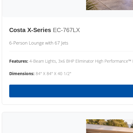
Costa X-Series
EC-767LX
6-Person Lounge with 67 Jets
Features:
4-Beam Lights, 3x6 BHP Eliminator High Performance™
Dimensions:
84" X 84" X 40 1/2"