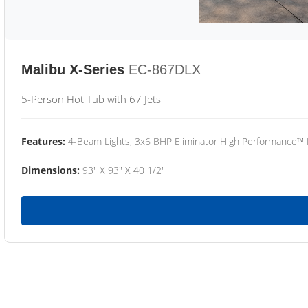
Malibu X-Series
EC-867DLX
5-Person Hot Tub with 67 Jets
Features:
4-Beam Lights, 3x6 BHP Eliminator High Performance™
Dimensions:
93" X 93" X 40 1/2"