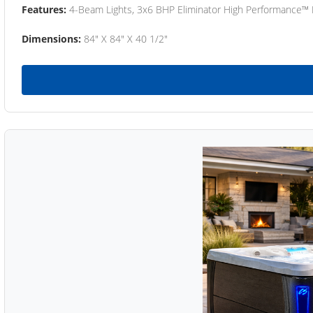
Features:
4-Beam Lights, 3x6 BHP Eliminator High Performance™
Dimensions:
84" X 84" X 40 1/2"