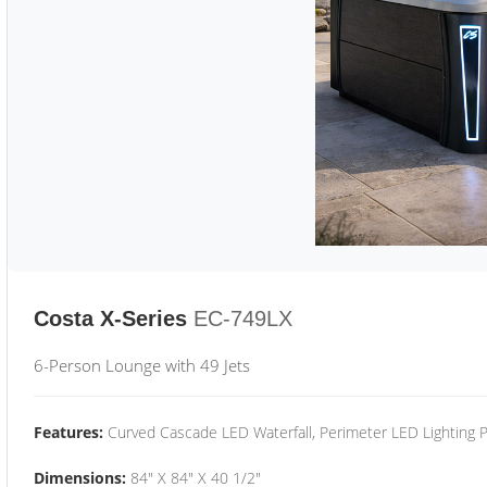
Costa X-Series
EC-749LX
6-Person Lounge with 49 Jets
Features:
Curved Cascade LED Waterfall, Perimeter LED Lighting
Dimensions:
84" X 84" X 40 1/2"