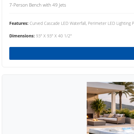
7-Person Bench with 49 Jets
Features:
Curved Cascade LED Waterfall, Perimeter LED Lighting
Dimensions:
93" X 93" X 40 1/2"