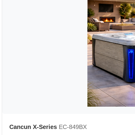
Cancun X-Series
EC-849BX