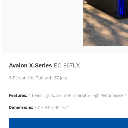
Avalon X-Series
EC-867LX
6-Person Hot Tub with 67 Jets
Features:
4-Beam Lights, 3x6 BHP Eliminator High Performance™
Dimensions:
93" x 93" x 40 1/2"