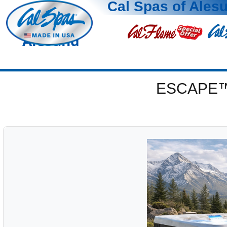
Cal Spas of Ales
Alesund
ESCAPE™