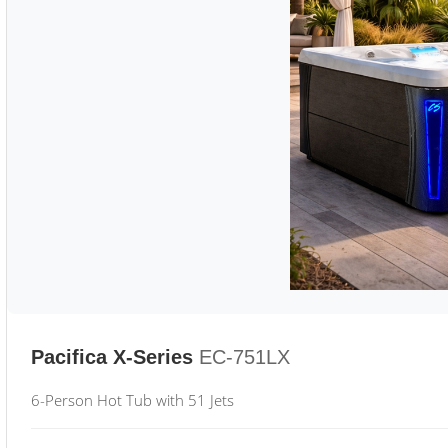
Pacifica X-Series
EC-751LX
6-Person Hot Tub with 51 Jets