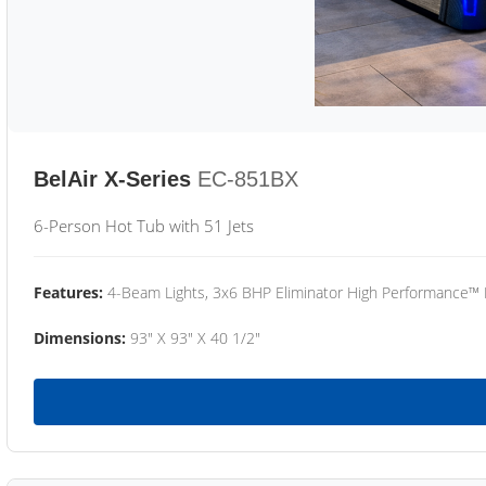
BelAir X-Series
EC-851BX
6-Person Hot Tub with 51 Jets
Features:
4-Beam Lights, 3x6 BHP Eliminator High Performance™
Dimensions:
93" X 93" X 40 1/2"