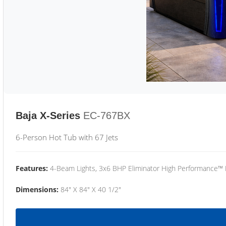
Baja X-Series
EC-767BX
6-Person Hot Tub with 67 Jets
Features:
4-Beam Lights, 3x6 BHP Eliminator High Performance™
Dimensions:
84" X 84" X 40 1/2"