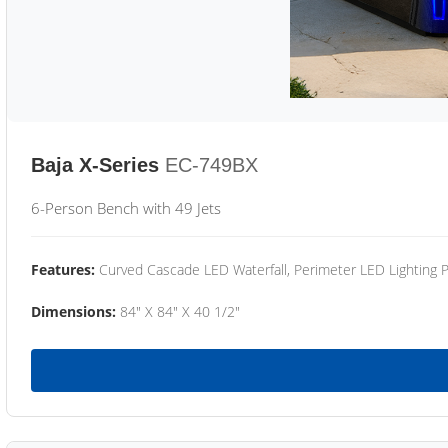
Baja X-Series
EC-749BX
6-Person Bench with 49 Jets
Features:
Curved Cascade LED Waterfall, Perimeter LED Lighting
Dimensions:
84" X 84" X 40 1/2"