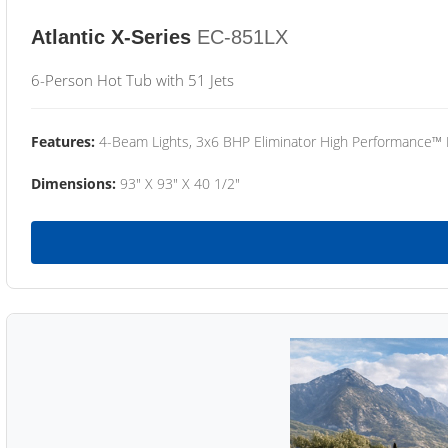
Atlantic X-Series
EC-851LX
6-Person Hot Tub with 51 Jets
Features:
4-Beam Lights, 3x6 BHP Eliminator High Performance™
Dimensions:
93" X 93" X 40 1/2"